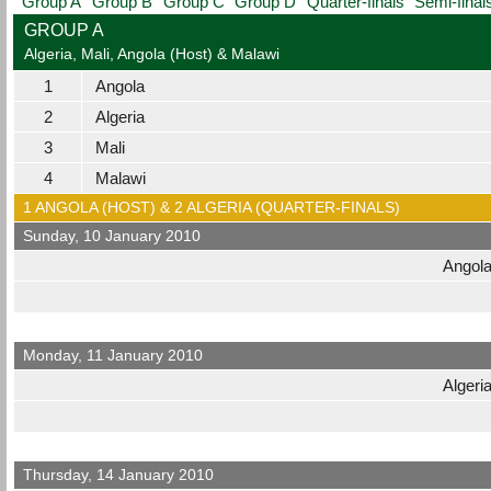
Group A
Group B
Group C
Group D
Quarter-finals
Semi-final
GROUP A
Algeria, Mali, Angola (Host) & Malawi
1
Angola
2
Algeria
3
Mali
4
Malawi
1 ANGOLA (HOST) & 2 ALGERIA (QUARTER-FINALS)
Sunday, 10 January 2010
Angol
Monday, 11 January 2010
Algeri
Thursday, 14 January 2010