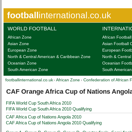
football
international.co.uk
WORLD FOOTBALL
INTERNATI
African Zone
African Footbal
Asian Zone
Asian Football 
European Zone
European Footb
North & Central American & Caribbean Zone
North & Centra
Oceanian Zone
Oceanian Footb
South American Zone
South American
footballinternational.co.uk
›
African Zone
›
Confederation of African 
CAF Orange Africa Cup of Nations Angol
FIFA World Cup South Africa 2010
FIFA World Cup South Africa 2010 Qualifying
CAF Africa Cup of Nations Angola 2010
CAF Africa Cup of Nations Angola 2010 Qualifying