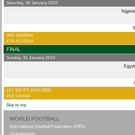
Saturday, 30 January 2010
Nigeri
B
3RD NIGERIA
4TH ALGERIA
FINAL
Sunday, 31 January 2010
Egyp
1ST EGYPT (HOLDER)
2ND GHANA
Skip to top
WORLD FOOTBALL
International Football Federation (FIFA)
Tournaments