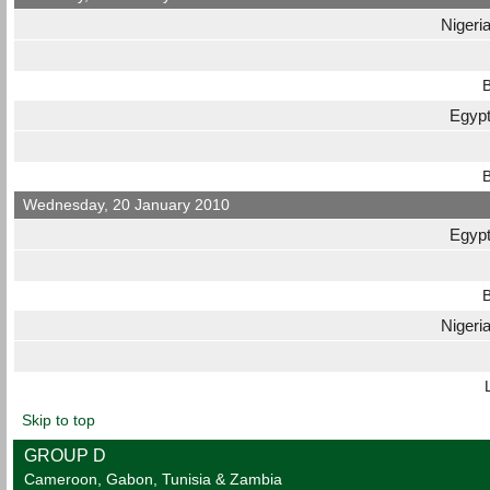
Nigeri
B
Egyp
B
Wednesday, 20 January 2010
Egyp
B
Nigeri
Skip to top
GROUP D
Cameroon, Gabon, Tunisia & Zambia