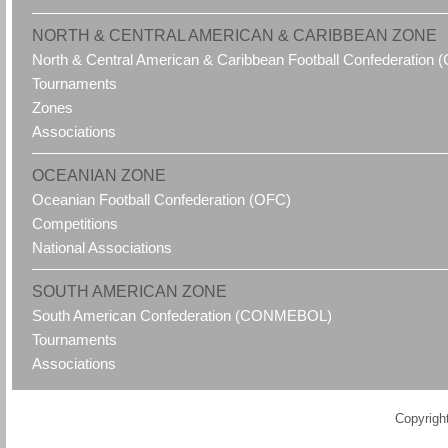
NORTH & CENTRAL AMERICAN & CARIBBEAN ZONE
North & Central American & Caribbean Football Confederatio
Tournaments
Zones
Associations
OCEANIAN ZONE
Oceanian Football Confederation (OFC)
Competitions
National Associations
SOUTH AMERICAN ZONE
South American Confederation (CONMEBOL)
Tournaments
Associations
Copyrigh