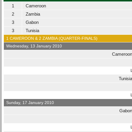
1
Cameroon
2
Zambia
3
Gabon
3
Tunisia
1 CAMEROON & 2 ZAMBIA (QUARTER-FINALS)
Wednesday, 13 January 2010
Cameroo
Tunisi
Sunday, 17 January 2010
Gabo