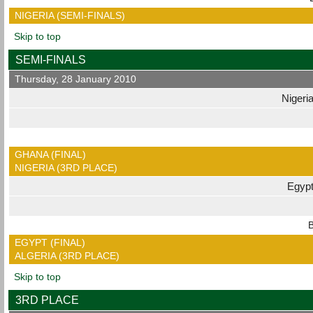
NIGERIA (SEMI-FINALS)
Skip to top
SEMI-FINALS
Thursday, 28 January 2010
Nigeri
GHANA (FINAL)
NIGERIA (3RD PLACE)
Egyp
B
EGYPT (FINAL)
ALGERIA (3RD PLACE)
Skip to top
3RD PLACE