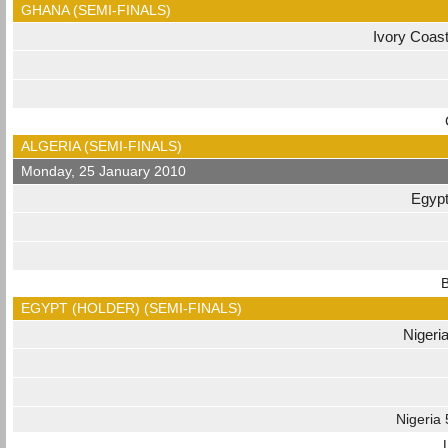
GHANA (SEMI-FINALS)
Ivory Coas
ALGERIA (SEMI-FINALS)
Monday, 25 January 2010
Egyp
B
EGYPT (HOLDER) (SEMI-FINALS)
Nigeri
Nigeria 