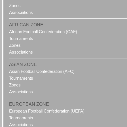
Zones
Associations
AFRICAN ZONE
African Football Confederation (CAF)
Tournaments
Zones
Associations
ASIAN ZONE
Asian Football Confederation (AFC)
Tournaments
Zones
Associations
EUROPEAN ZONE
European Football Confederation (UEFA)
Tournaments
Associations