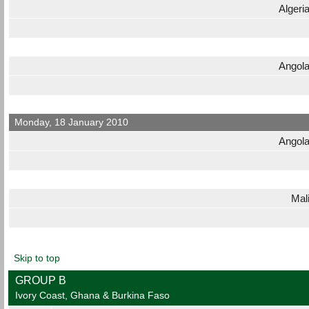
Algeri
Angol
Monday, 18 January 2010
Angol
Mal
Skip to top
GROUP B
Ivory Coast, Ghana & Burkina Faso