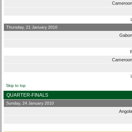
Cameroo
Thursday, 21 January 2010
Gabo
B
Cameroo
Skip to top
QUARTER-FINALS
Sunday, 24 January 2010
Angol