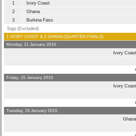
1
Ivory Coast
2
Ghana
3
Burkina Faso
Togo (Excluded)
1 IVORY COAST & 2 GHANA (QUARTER-FINALS)
Monday, 11 January 2010
Ivory Coas
Friday, 15 January 2010
Ivory Coas
Tuesday, 19 January 2010
Ghan