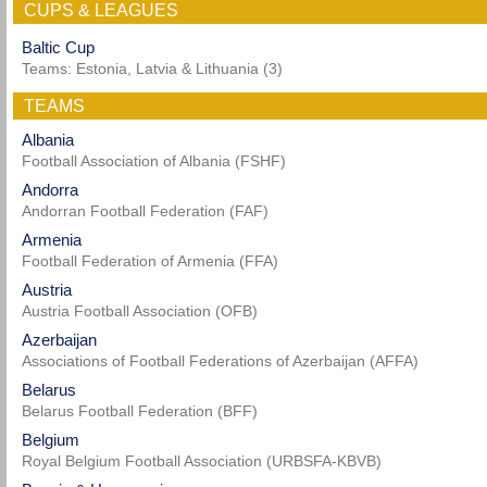
CUPS & LEAGUES
Baltic Cup
Teams: Estonia, Latvia & Lithuania (3)
TEAMS
Albania
Football Association of Albania (FSHF)
Andorra
Andorran Football Federation (FAF)
Armenia
Football Federation of Armenia (FFA)
Austria
Austria Football Association (OFB)
Azerbaijan
Associations of Football Federations of Azerbaijan (AFFA)
Belarus
Belarus Football Federation (BFF)
Belgium
Royal Belgium Football Association (URBSFA-KBVB)