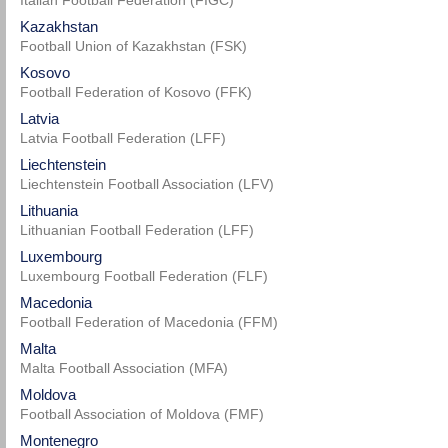
Italian Football Federation (FIGC)
Kazakhstan
Football Union of Kazakhstan (FSK)
Kosovo
Football Federation of Kosovo (FFK)
Latvia
Latvia Football Federation (LFF)
Liechtenstein
Liechtenstein Football Association (LFV)
Lithuania
Lithuanian Football Federation (LFF)
Luxembourg
Luxembourg Football Federation (FLF)
Macedonia
Football Federation of Macedonia (FFM)
Malta
Malta Football Association (MFA)
Moldova
Football Association of Moldova (FMF)
Montenegro