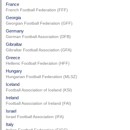
France
French Football Federation (FFF)
Georgia
Georgian Football Federation (GFF)
Germany
German Football Association (DFB)
Gibraltar
Gibraltar Football Association (GFA)
Greece
Hellenic Football Federation (HFF)
Hungary
Hungarian Football Federation (MLSZ)
Iceland
Football Association of Iceland (KSI)
Ireland
Football Association of Ireland (FAI)
Israel
Israel Football Association (IFA)
Italy