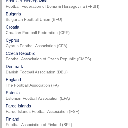
Bosnia & Herzegovina
Football Federation of Bonia & Herzegovina (FFBH)
Bulgaria
Bulgarian Football Union (BFU)
Croatia
Croatian Football Federation (CFF)
Cyprus
Cyprus Football Association (CFA)
Czech Republic
Football Association of Czech Republic (CMFS)
Denmark
Danish Football Association (DBU)
England
The Football Association (FA)
Estonia
Estonian Football Association (EFA)
Faroe Islands
Faroe Islands Football Association (FSF)
Finland
Football Association of Finland (SPL)