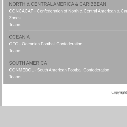
NORTH & CENTRAL AMERICA & CARIBBEAN
CONCACAF - Confederation of North & Central American & Cari
Zones
Teams
OCEANIA
OFC - Oceanian Football Confederation
Teams
SOUTH AMERICA
CONMEBOL - South American Football Confederation
Teams
Copyright