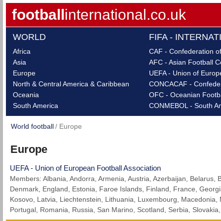
football
international.co.uk
WORLD
FIFA - INTERNA
Africa
CAF - Confederation of
Asia
AFC - Asian Football C
Europe
UEFA - Union of Europe
North & Central America & Caribbean
CONCACAF - Confederat
Oceania
OFC - Oceanian Footba
South America
CONMEBOL - South Ame
World football
Europe
Europe
UEFA - Union of European Football Association
Members: Albania, Andorra, Armenia, Austria, Azerbaijan, Belarus, 
Denmark, England, Estonia, Faroe Islands, Finland, France, Georgia,
Kosovo, Latvia, Liechtenstein, Lithuania, Luxembourg, Macedonia,
Portugal, Romania, Russia, San Marino, Scotland, Serbia, Slovakia,