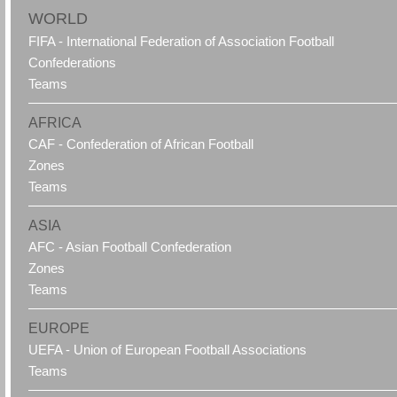
WORLD
FIFA - International Federation of Association Football
Confederations
Teams
AFRICA
CAF - Confederation of African Football
Zones
Teams
ASIA
AFC - Asian Football Confederation
Zones
Teams
EUROPE
UEFA - Union of European Football Associations
Teams