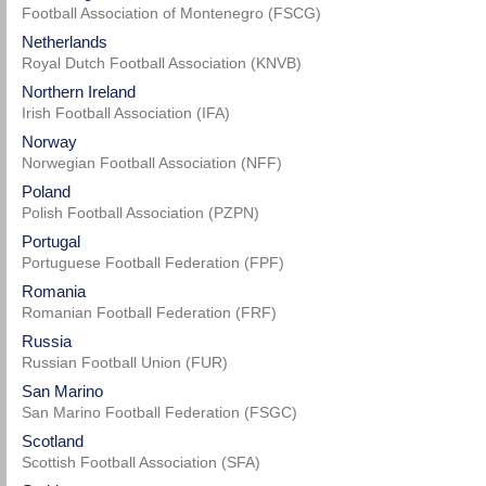
Football Association of Montenegro (FSCG)
Netherlands
Royal Dutch Football Association (KNVB)
Northern Ireland
Irish Football Association (IFA)
Norway
Norwegian Football Association (NFF)
Poland
Polish Football Association (PZPN)
Portugal
Portuguese Football Federation (FPF)
Romania
Romanian Football Federation (FRF)
Russia
Russian Football Union (FUR)
San Marino
San Marino Football Federation (FSGC)
Scotland
Scottish Football Association (SFA)