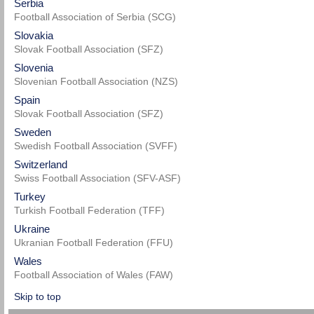
Serbia
Football Association of Serbia (SCG)
Slovakia
Slovak Football Association (SFZ)
Slovenia
Slovenian Football Association (NZS)
Spain
Slovak Football Association (SFZ)
Sweden
Swedish Football Association (SVFF)
Switzerland
Swiss Football Association (SFV-ASF)
Turkey
Turkish Football Federation (TFF)
Ukraine
Ukranian Football Federation (FFU)
Wales
Football Association of Wales (FAW)
Skip to top