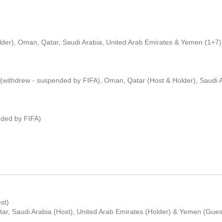
older), Oman, Qatar, Saudi Arabia, United Arab Emirates & Yemen (1+7)
 (withdrew - suspended by FIFA), Oman, Qatar (Host & Holder), Saudi A
nded by FIFA)
st)
ar, Saudi Arabia (Host), United Arab Emirates (Holder) & Yemen (Gues