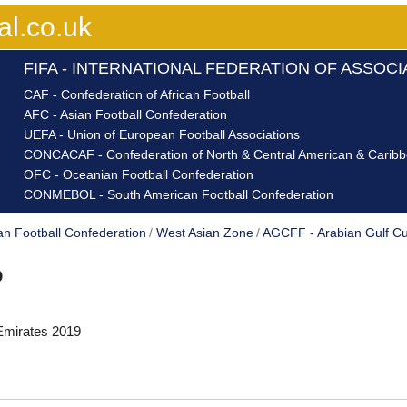
al.co.uk
FIFA - INTERNATIONAL FEDERATION OF ASSOC
CAF - Confederation of African Football
AFC - Asian Football Confederation
UEFA - Union of European Football Associations
CONCACAF - Confederation of North & Central American & Caribbe
OFC - Oceanian Football Confederation
CONMEBOL - South American Football Confederation
an Football Confederation
West Asian Zone
AGCFF - Arabian Gulf Cu
p
Emirates 2019