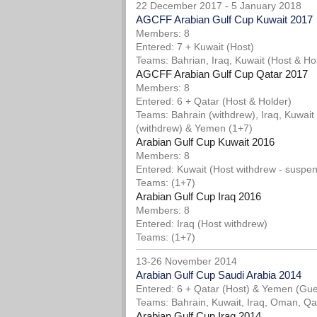
22 December 2017 - 5 January 2018
AGCFF Arabian Gulf Cup Kuwait 2017
Members: 8
Entered: 7 + Kuwait (Host)
Teams: Bahrian, Iraq, Kuwait (Host & H
AGCFF Arabian Gulf Cup Qatar 2017
Members: 8
Entered: 6 + Qatar (Host & Holder)
Teams: Bahrain (withdrew), Iraq, Kuwait
(withdrew) & Yemen (1+7)
Arabian Gulf Cup Kuwait 2016
Members: 8
Entered: Kuwait (Host withdrew - suspe
Teams: (1+7)
Arabian Gulf Cup Iraq 2016
Members: 8
Entered: Iraq (Host withdrew)
Teams: (1+7)
13-26 November 2014
Arabian Gulf Cup Saudi Arabia 2014
Entered: 6 + Qatar (Host) & Yemen (Gue
Teams: Bahrain, Kuwait, Iraq, Oman, Qat
Arabian Gulf Cup Iraq 2014