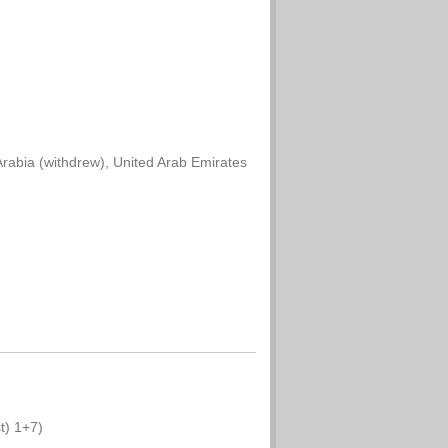
rabia (withdrew), United Arab Emirates
t) 1+7)