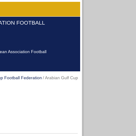
IATION FOOTBALL
an Association Football
p Football Federation
Arabian Gulf Cup