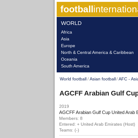
football
internation
WORLD
Africa
Asia
Europe
North & Central America & Caribbean
Oceania
South America
World football
Asian football
AFC - Asi
AGCFF Arabian Gulf Cu
2019
AGCFF Arabian Gulf Cup United Arab 
Members: 8
Entered: + United Arab Emirates (Host)
Teams: (-)