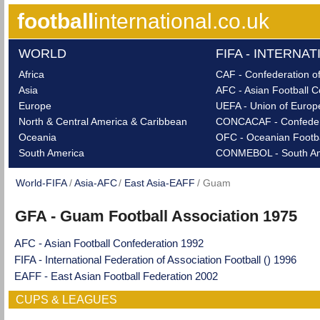
football
international.co.uk
WORLD
FIFA - INTERNA
Africa
CAF - Confederation of
Asia
AFC - Asian Football C
Europe
UEFA - Union of Europe
North & Central America & Caribbean
CONCACAF - Confederat
Oceania
OFC - Oceanian Footba
South America
CONMEBOL - South Ame
World-FIFA
Asia-AFC
East Asia-EAFF
Guam
GFA - Guam Football Association 1975
AFC - Asian Football Confederation 1992
FIFA - International Federation of Association Football () 1996
EAFF - East Asian Football Federation 2002
CUPS & LEAGUES