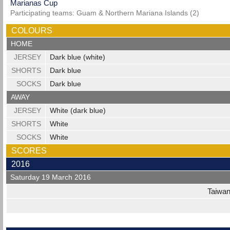
Marianas Cup
Participating teams: Guam & Northern Mariana Islands (2)
COLOURS
HOME
JERSEY
Dark blue (white)
SHORTS
Dark blue
SOCKS
Dark blue
AWAY
JERSEY
White (dark blue)
SHORTS
White
SOCKS
White
SCORES
2016
Saturday 19 March 2016
Taiwa