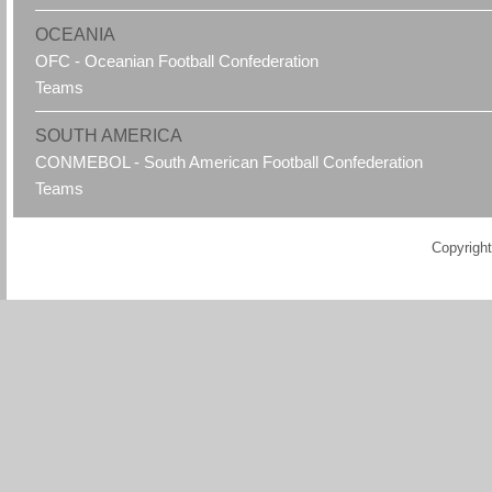
OCEANIA
OFC - Oceanian Football Confederation
Teams
SOUTH AMERICA
CONMEBOL - South American Football Confederation
Teams
Copyright