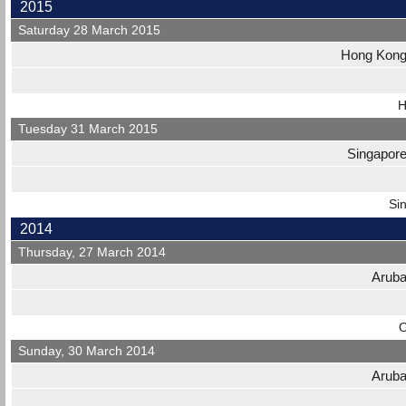
2015
Saturday 28 March 2015
Hong Kon
H
Tuesday 31 March 2015
Singapor
Si
2014
Thursday, 27 March 2014
Arub
O
Sunday, 30 March 2014
Arub