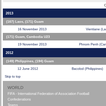
O
2013
(167) Laos, (171) Guam
16 November 2013
Vientiane (La
(171) Guam, Cambodia U23
19 November 2013
Phnom Penh (Ca
2012
(149) Philippines, (194) Guam
12 June 2012
Bacolod (Philippines)
Skip to top
WORLD
FIFA - International Federation of Association Football
Confederations
Teams