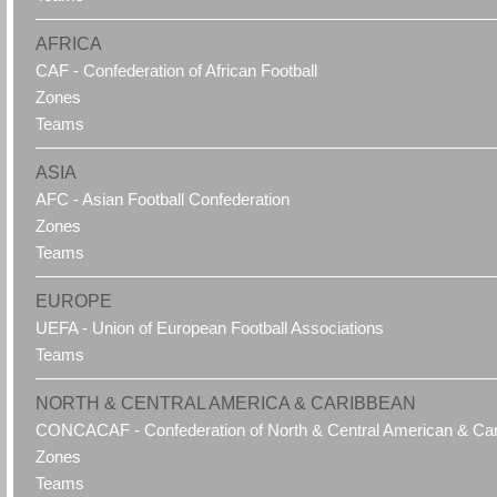
AFRICA
CAF - Confederation of African Football
Zones
Teams
ASIA
AFC - Asian Football Confederation
Zones
Teams
EUROPE
UEFA - Union of European Football Associations
Teams
NORTH & CENTRAL AMERICA & CARIBBEAN
CONCACAF - Confederation of North & Central American & Cari
Zones
Teams