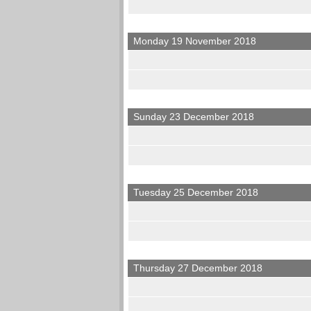
Monday 19 November 2018
Sunday 23 December 2018
Tuesday 25 December 2018
Thursday 27 December 2018