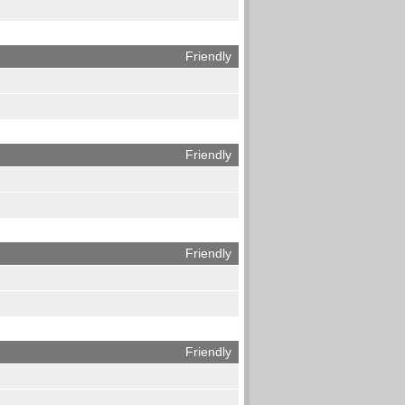
Friendly
Friendly
Friendly
Friendly