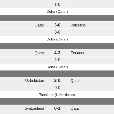
1-0
Doha (Qatar)
3-0
Qatar
Palestine
3-0
Doha (Qatar)
4-3
Qatar
Ecuador
2-0
Doha (Qatar)
2-0
Uzbekistan
Qatar
0-0
Tashkent (Uzbekistan)
0-1
Switzerland
Qatar