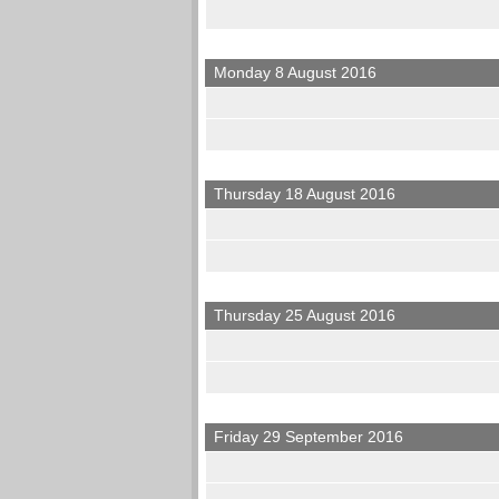
Monday 8 August 2016
Thursday 18 August 2016
Thursday 25 August 2016
Friday 29 September 2016