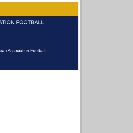
IATION FOOTBALL
an Association Football