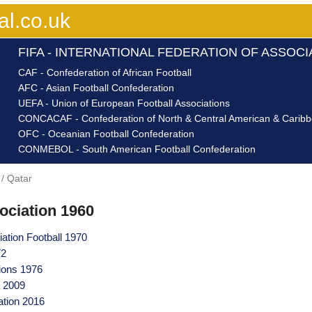
al.co.uk
FIFA - INTERNATIONAL FEDERATION OF ASSOC
CAF - Confederation of African Football
AFC - Asian Football Confederation
UEFA - Union of European Football Associations
CONCACAF - Confederation of North & Central American & Caribbe
OFC - Oceanian Football Confederation
CONMEBOL - South American Football Confederation
Qatar
ociation 1960
iation Football 1970
72
tions 1976
n 2009
ation 2016