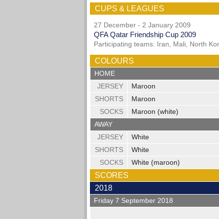
CUPS & LEAGUES
27 December - 2 January 2009
QFA Qatar Friendship Cup 2009
Participating teams: Iran, Mali, North K
COLOURS
HOME
JERSEY
Maroon
SHORTS
Maroon
SOCKS
Maroon (white)
AWAY
JERSEY
White
SHORTS
White
SOCKS
White (maroon)
SCORES
2018
Friday 7 September 2018