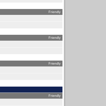
Friendly
Friendly
Friendly
Friendly