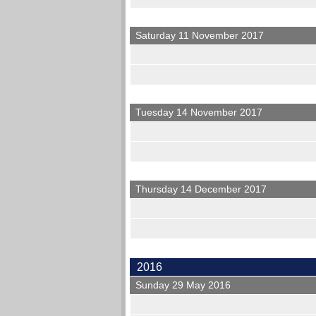
Saturday 11 November 2017
Tuesday 14 November 2017
Thursday 14 December 2017
2016
Sunday 29 May 2016