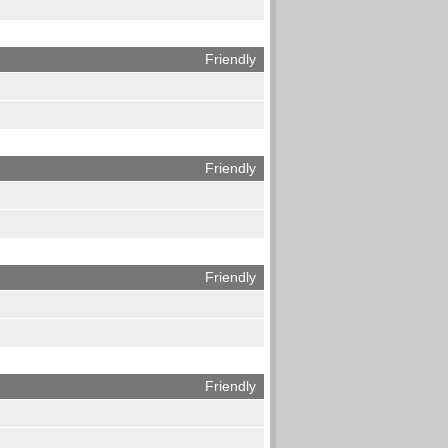
Friendly
Friendly
Friendly
Friendly