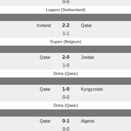
0-0
Lugano (Switzerland)
2-2
Iceland
Qatar
1-1
Eupen (Belgium)
2-0
Qatar
Jordan
1-0
Doha (Qatar)
1-0
Qatar
Kyrgyzstan
0-0
Doha (Qatar)
0-1
Qatar
Algeria
0-0