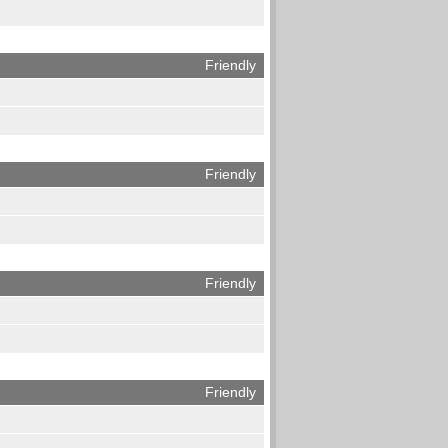
Friendly
Friendly
Friendly
Friendly