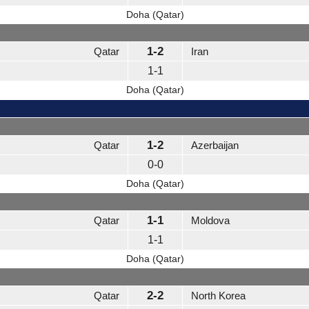
Doha (Qatar)
1-2
Qatar
Iran
1-1
Doha (Qatar)
1-2
Qatar
Azerbaijan
0-0
Doha (Qatar)
1-1
Qatar
Moldova
1-1
Doha (Qatar)
2-2
Qatar
North Korea