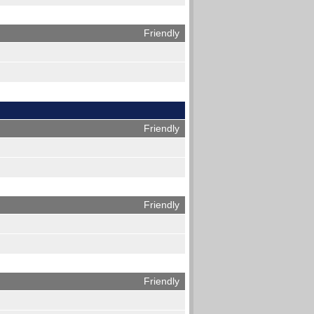
Friendly
Friendly
Friendly
Friendly