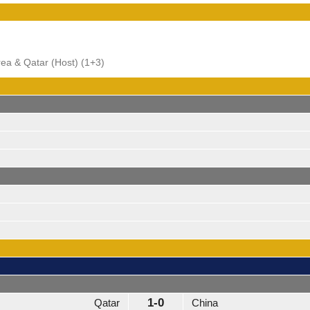
orea & Qatar (Host) (1+3)
1-0
Qatar
China