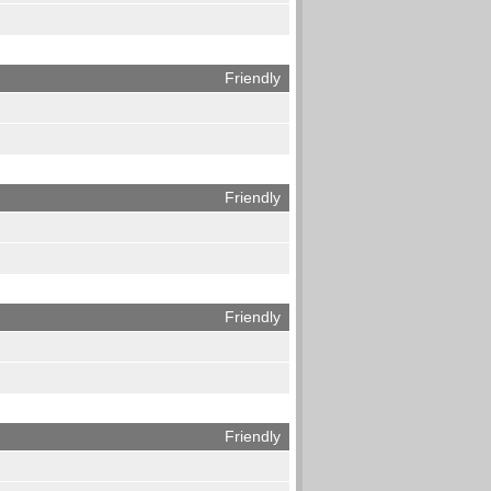
Friendly
Friendly
Friendly
Friendly