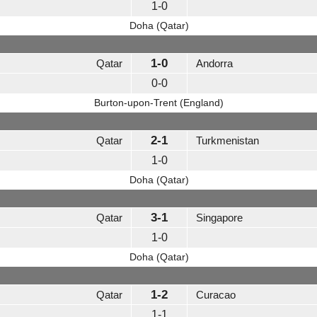
1-0
Doha (Qatar)
1-0
Qatar
Andorra
0-0
Burton-upon-Trent (England)
2-1
Qatar
Turkmenistan
1-0
Doha (Qatar)
3-1
Qatar
Singapore
1-0
Doha (Qatar)
1-2
Qatar
Curacao
1-1