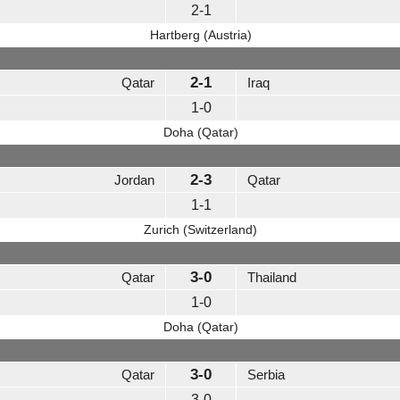
2-1
Hartberg (Austria)
2-1
Qatar
Iraq
1-0
Doha (Qatar)
2-3
Jordan
Qatar
1-1
Zurich (Switzerland)
3-0
Qatar
Thailand
1-0
Doha (Qatar)
3-0
Qatar
Serbia
3-0