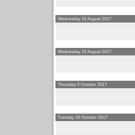
Wednesday 16 August 2017
Wednesday 23 August 2017
Thursday 5 October 2017
Tuesday 10 October 2017