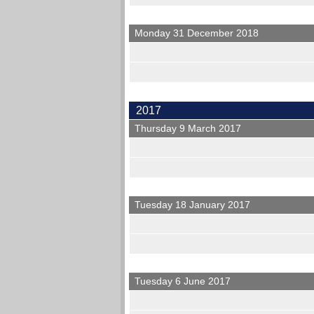
Monday 31 December 2018
2017
Thursday 9 March 2017
Tuesday 18 January 2017
Tuesday 6 June 2017