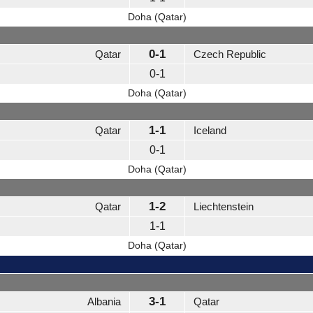
Doha (Qatar)
0-1
Qatar
Czech Republic
0-1
Doha (Qatar)
1-1
Qatar
Iceland
0-1
Doha (Qatar)
1-2
Qatar
Liechtenstein
1-1
Doha (Qatar)
3-1
Albania
Qatar