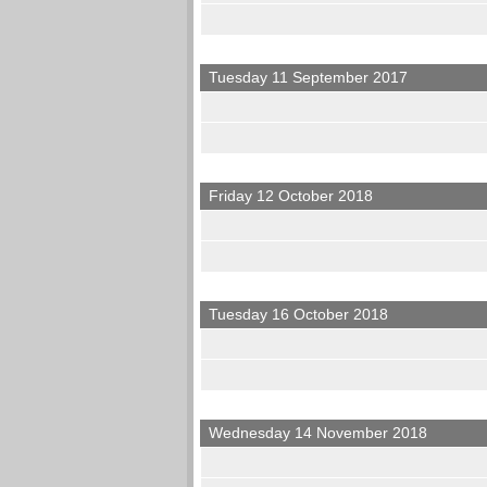
Tuesday 11 September 2017
Friday 12 October 2018
Tuesday 16 October 2018
Wednesday 14 November 2018