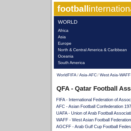
football
internation
WORLD
Africa
Asia
Europe
North & Central America & Caribbean
Oceania
South America
WorldFIFA
Asia-AFC
West Asia-WAFF
QFA - Qatar Football Ass
FIFA - International Federation of Assoc
AFC - Asian Football Confederation 19
UAFA - Union of Arab Football Associa
WAFF - West Asian Football Federatio
AGCFF - Arab Gulf Cup Football Feder